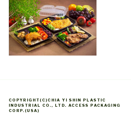
COPYRIGHT(C)CHIA YI SHIN PLASTIC
INDUSTRIAL CO., LTD. ACCESS PACKAGING
CORP.(USA)