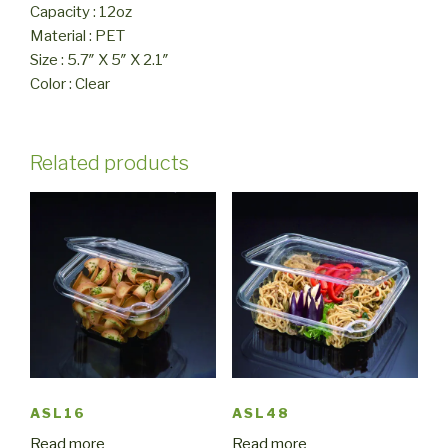
Capacity : 12oz
Material : PET
Size : 5.7″ X 5″ X 2.1″
Color : Clear
Related products
ASL16
ASL48
Read more
Read more