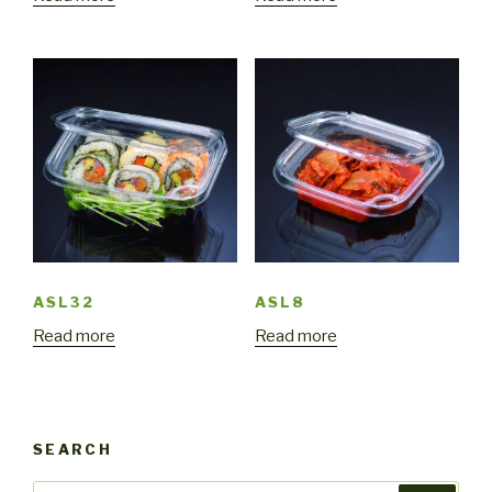
ASL32
ASL8
Read more
Read more
SEARCH