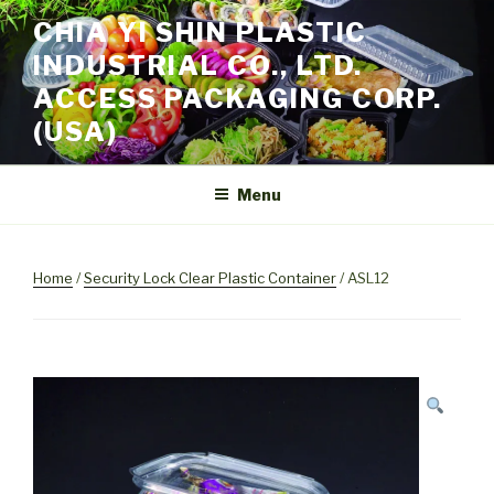
Skip
CHIA YI SHIN PLASTIC
to
INDUSTRIAL CO., LTD.
content
ACCESS PACKAGING CORP.
(USA)
Menu
Home
/
Security Lock Clear Plastic Container
/ ASL12